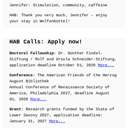
Jennifer: Stimulation, community, caffeine
HAB: Thank you very much, Jennifer – enjoy
your stay in Wolfenbüttel!
HAB Calls: Apply now!
Doctoral Fellowship
: Dr. Günther Findel-
Stiftung / Rolf and Ursula Schneider-Stiftung,
application deadline October 01, 2026
More...
Conference
: The American Friends of the Herzog
August Bibliothek
Annual Conference of Renaissance Society of
America, Philadelphia 2027, deadline August
01, 2026
More...
Grant
: Research grants funded by the State of
Lower Saxony 2027, application deadline:
January 31, 2027
More...