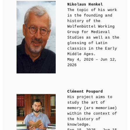
Nikolaus Henkel
The topic of his work
is the founding and
history of the
Wolfenbüttel Working
Group for Medieval
Studies as well as the
glossing of Latin
classics in the Early
Middle Ages.
May 4, 2026 – Jun 12,
2026
Clément Poupard
His project aims to
study the art of
memory (ars memoriae)
within the context of
the history of
knowledge.