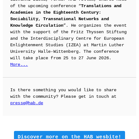
of the upcoming conference “
Translations and
Academies in the Eighteenth Century:
Sociability, Transnational Networks and
Knowledge Circulation
”. He organizes the event
with the support of the Fritz Thyssen Stiftung
and the Interdisciplinary Centre for European
Enlightenment Studies (IZEA) at Martin Luther
University Halle-Wittenberg. The conference
will take place from 25 to 27 June 2026.
More...
Is there something you would like to share
with the community? Please get in touch at
presse@hab.de
Discover more on the HAB wesbite!