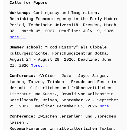
Calls for Papers
Workshop
: Contingency and Imagination.
Rethinking Economic Agency in the Early Modern
Period, Technische Universität Dresden, March
03 – March 05, 2027. Deadline: July 19, 2026
More...
Summer school
: “Food History” als Globale
Kulturgeschichte, Forschungszentrum Gotha,
August 24 – August 28, 2026. Deadline: June
21, 2026
More...
Conference
: ›Vröide – Joie – Joye. Singen,
Lachen, Tanzen, Trinken – Freude und Feste in
der mittelalterlichen und frühneuzeitlichen
Literatur und Kunst‹, Oswald von Wolkenstein-
Gesellschaft, Brixen, September 22 – September
25, 2027. Deadline: December 31, 2026
More...
Conference
: Zwischen ‚erzählen‘ und ‚sprechen
lassen‘.
Redemarkierungen in mittelalterlichen Texten,