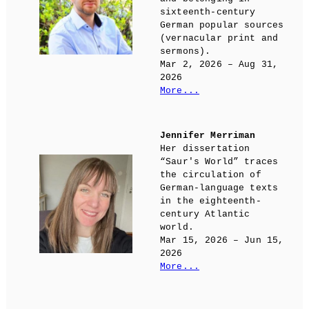
sixteenth-century
German popular sources
(vernacular print and
sermons).
Mar 2, 2026 – Aug 31,
2026
More...
Jennifer Merriman
Her dissertation
“Saur's World” traces
the circulation of
German-language texts
in the eighteenth-
century Atlantic
world.
Mar 15, 2026 – Jun 15,
2026
More...