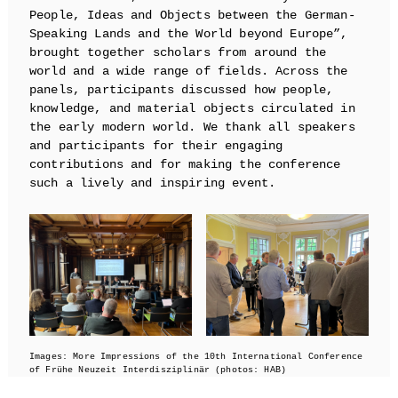
People, Ideas and Objects between the German-
Speaking Lands and the World beyond Europe”,
brought together scholars from around the
world and a wide range of fields. Across the
panels, participants discussed how people,
knowledge, and material objects circulated in
the early modern world. We thank all speakers
and participants for their engaging
contributions and for making the conference
such a lively and inspiring event.
Images: More Impressions of the 10th International Conference
of Frühe Neuzeit Interdisziplinär (photos: HAB)