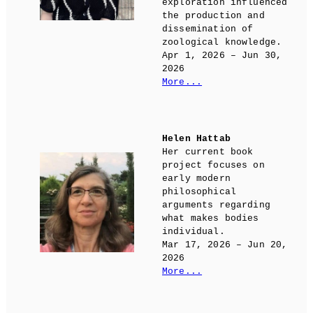
exploration influenced
the production and
dissemination of
zoological knowledge.
Apr 1, 2026 – Jun 30,
2026
More...
Helen Hattab
Her current book
project focuses on
early modern
philosophical
arguments regarding
what makes bodies
individual.
Mar 17, 2026 – Jun 20,
2026
More...