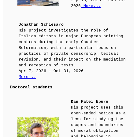
Sep 15, 2025 – Jun 15,
2026
More...
Jonathan Schiesaro
His project investigates the role of
Italian editors in major European printing
centres during the early Counter-
Reformation, with a particular focus on
practices of private censorship, textual
revision, and their impact on the mediation
and reception of texts.
Apr 7, 2026 – Oct 31, 2026
More...
Doctoral students
Dan Matei Epure
His project uses this
open-ended notion as a
lens for studying the
scopes and boundaries
of moral obligation
and belonging in