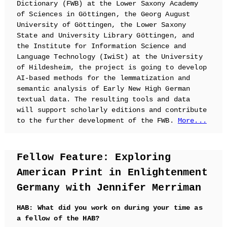
Dictionary (FWB) at the Lower Saxony Academy
of Sciences in Göttingen, the Georg August
University of Göttingen, the Lower Saxony
State and University Library Göttingen, and
the Institute for Information Science and
Language Technology (IwiSt) at the University
of Hildesheim, the project is going to develop
AI-based methods for the lemmatization and
semantic analysis of Early New High German
textual data. The resulting tools and data
will support scholarly editions and contribute
to the further development of the FWB.
More...
Fellow Feature: Exploring
American Print in Enlightenment
Germany with Jennifer Merriman
HAB: What did you work on during your time as
a fellow of the HAB?