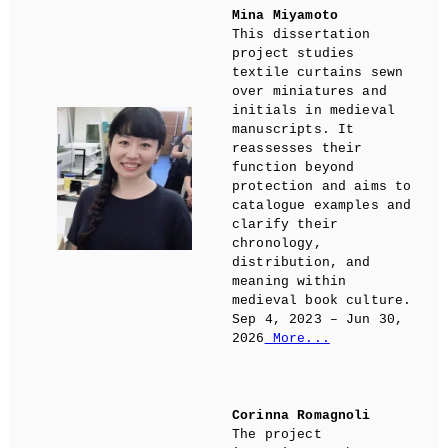
Mina Miyamoto
This dissertation
project studies
textile curtains sewn
over miniatures and
initials in medieval
manuscripts. It
reassesses their
function beyond
protection and aims to
catalogue examples and
clarify their
chronology,
distribution, and
meaning within
medieval book culture.
Sep 4, 2023 – Jun 30,
2026
More...
Corinna Romagnoli
The project