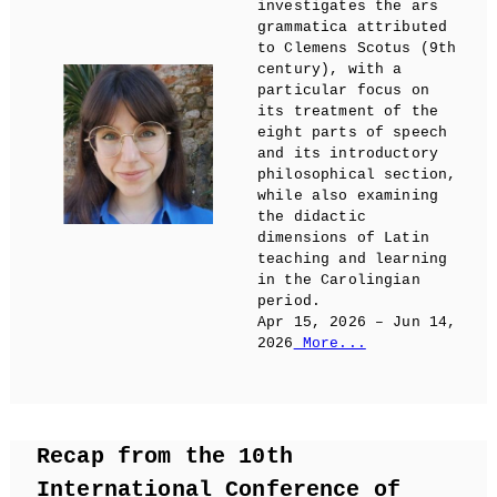
investigates the ars
grammatica attributed
to Clemens Scotus (9th
century), with a
particular focus on
its treatment of the
eight parts of speech
and its introductory
philosophical section,
while also examining
the didactic
dimensions of Latin
teaching and learning
in the Carolingian
period.
Apr 15, 2026 – Jun 14,
2026
More...
Recap from the 10th
International Conference of