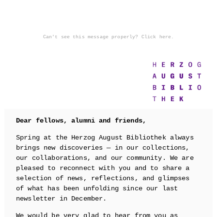
Can't see this message properly? Click here.
Dear fellows, alumni and friends,
Spring at the Herzog August Bibliothek always
brings new discoveries — in our collections,
our collaborations, and our community. We are
pleased to reconnect with you and to share a
selection of news, reflections, and glimpses
of what has been unfolding since our last
newsletter in December.
We would be very glad to hear from you as