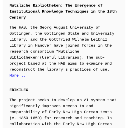
Nützliche Bibliotheken: The Emergence of
Institutional Knowledge Techniques in the 18th
Century
The HAB, the Georg August University of
Göttingen, the Göttingen State and University
Library, and the Gottfried Wilhelm Leibniz
Library in Hanover have joined forces in the
research consortium “Nützliche
Bibliotheken”(Useful Libraries). The sub-
project based at the HAB aims to examine and
reconstruct the library’s practices of use.
More...
EDIKILEX
The project seeks to develop an AI system that
significantly improves access to and
comparability of Early New High German texts
(c. 1350–1650) for research and teaching. In
collaboration with the Early New High German