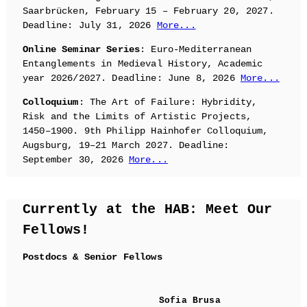
Saarbrücken, February 15 – February 20, 2027.
Deadline: July 31, 2026
More...
Online Seminar Series
: Euro-Mediterranean
Entanglements in Medieval History, Academic
year 2026/2027. Deadline: June 8, 2026
More...
Colloquium
: The Art of Failure: Hybridity,
Risk and the Limits of Artistic Projects,
1450–1900. 9th Philipp Hainhofer Colloquium,
Augsburg, 19–21 March 2027. Deadline:
September 30, 2026
More...
Currently at the HAB: Meet Our
Fellows!
Postdocs & Senior Fellows
Sofia Brusa