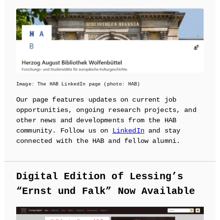
Image: The HAB LinkedIn page (photo: HAB)
Our page features updates on current job
opportunities, ongoing research projects, and
other news and developments from the HAB
community. Follow us on
LinkedIn
and stay
connected with the HAB and fellow alumni.
Digital Edition of Lessing’s
“Ernst und Falk” Now Available