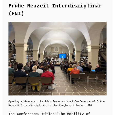
Frühe Neuzeit Interdisziplinär
(FNI)
Opening address at the 10th International Conference of Frühe
Neuzeit Interdisziplinär in the Zeughaus (photo: HAB)
The Conference, titled “The Mobility of