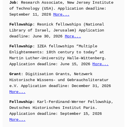
Job
: Research Associate, New Jersey Institute
of Technology (USA). Application deadline:
September 11, 2026
More...
Fellowship
: Resnick fellowships (National
Library of Israel, Jerusalem) Application
deadline: June 30, 2026
More...
Fellowship
: IZEA fellowships “Multiple
Enlightenments: 18th century to today” at
Martin Luther-University Halle-Wittenberg.
Application deadline: June 15, 2026
More...
Grant
: Digitisation Grants, Netzwerk
Historische Wissens- und Gebrauchsliteratur
e.V. Application deadline: December 31, 2026
More...
Fellowship
: Karl-Ferdinand-Werner Fellowship,
Deutsches Historisches Institut Paris.
Application deadline: September 15, 2026
More...