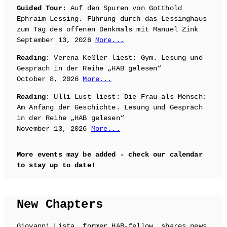
Guided Tour
: Auf den Spuren von Gotthold
Ephraim Lessing. Führung durch das Lessinghaus
zum Tag des offenen Denkmals mit Manuel Zink
September 13, 2026
More...
Reading
: Verena Keßler liest: Gym. Lesung und
Gespräch in der Reihe „HAB gelesen“
October 8, 2026
More...
Reading
: Ulli Lust liest: Die Frau als Mensch:
Am Anfang der Geschichte. Lesung und Gespräch
in der Reihe „HAB gelesen“
November 13, 2026
More...
More events may be added - check our calendar
to stay up to date!
New Chapters
Giovanni Lista, former HAB-fellow, shares news