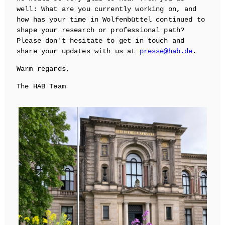
well: What are you currently working on, and
how has your time in Wolfenbüttel continued to
shape your research or professional path?
Please don't hesitate to get in touch and
share your updates with us at
presse@hab.de
.
Warm regards,
The HAB Team