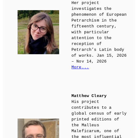
Her project
investigates the
phenomenon of European
Petrarchism in the
fifteenth century,
with particular
attention to the
reception of
Petrarch’s Latin body
of works. Jan 15, 2026
– Nov 14, 2026
More...
Matthew Cleary
His project
contributes to a
global census of early
printed editions of
the Malleus
Maleficarum, one of
the most influential