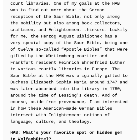
court libraries. One of my goals at the HAB
was to find out more about the German
reception of the Saur Bible, not only among
the nobility but also among book collectors,
craftsmen, and Enlightenment thinkers. Luckily
for me, the Herzog August Bibliothek has a
very special copy of the Saur Bible, being one
of twelve so-called “Apostle Bibles” that were
gifted by the Württemberg courtier and
Frankfurt resident Heinrich Ehrenfried Luther
to various courtly libraries in Europe. The
Saur Bible at the HAB was originally gifted to
Duchess Elizabeth Sophia Maria around 1747 and
was later absorbed into the library in 1780,
around the time of Lessing's death. And of
course, aside from provenance, I am interested
in how these American-made German Bibles
intersect with Enlightenment notions of
language, culture, and theology.
HAB: What’s your favorite spot or hidden gem
in Wolfenbüttel?