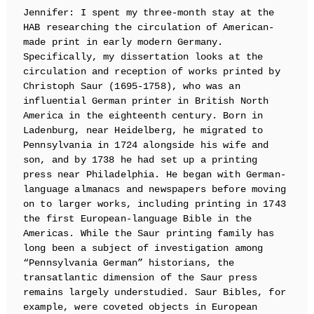
Jennifer: I spent my three-month stay at the
HAB researching the circulation of American-
made print in early modern Germany.
Specifically, my dissertation looks at the
circulation and reception of works printed by
Christoph Saur (1695-1758), who was an
influential German printer in British North
America in the eighteenth century. Born in
Ladenburg, near Heidelberg, he migrated to
Pennsylvania in 1724 alongside his wife and
son, and by 1738 he had set up a printing
press near Philadelphia. He began with German-
language almanacs and newspapers before moving
on to larger works, including printing in 1743
the first European-language Bible in the
Americas. While the Saur printing family has
long been a subject of investigation among
“Pennsylvania German” historians, the
transatlantic dimension of the Saur press
remains largely understudied. Saur Bibles, for
example, were coveted objects in European