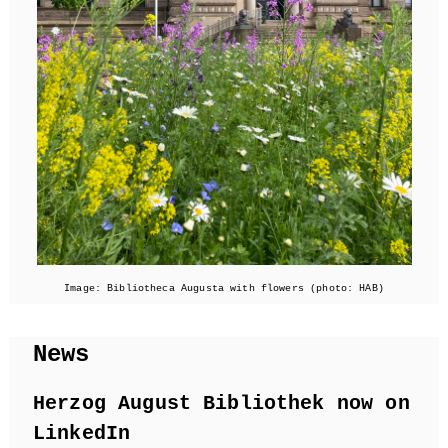
Image: Bibliotheca Augusta with flowers (photo: HAB)
News
Herzog August Bibliothek now on
LinkedIn