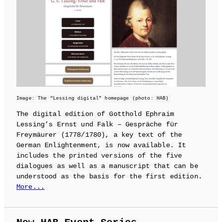
Image: The “Lessing digital” homepage (photo: HAB)
The digital edition of Gotthold Ephraim
Lessing’s Ernst und Falk – Gespräche für
Freymäurer (1778/1780), a key text of the
German Enlightenment, is now available. It
includes the printed versions of the five
dialogues as well as a manuscript that can be
understood as the basis for the first edition.
More...